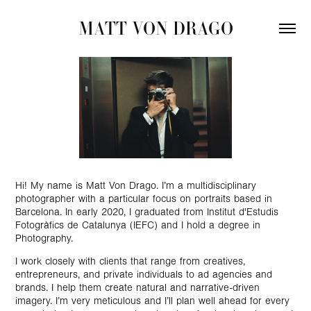
MATT VON DRAGO
Hi! My name is Matt Von Drago. I’m a multidisciplinary
photographer with a particular focus on
portraits
based in
Barcelona. In early 2020, I graduated from
Institut d'Estudis
Fotogràfics de Catalunya (IEFC)
and I hold a degree in
Photography.
I work closely with clients that range from creatives,
entrepreneurs, and private individuals to ad agencies and
brands. I help them create natural and narrative-driven
imagery. I’m very meticulous and I’ll plan well ahead for every