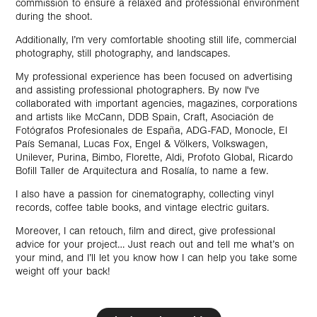
commission to ensure a relaxed and professional environment
during the shoot.
Additionally, I’m very comfortable shooting still life, commercial
photography, still photography, and landscapes.
My professional experience has been focused on advertising
and assisting professional photographers. By now I've
collaborated with important agencies, magazines, corporations
and artists like McCann, DDB Spain, Craft, Asociación de
Fotógrafos Profesionales de España, ADG-FAD, Monocle, El
País Semanal, Lucas Fox, Engel & Völkers, Volkswagen,
Unilever, Purina, Bimbo, Florette, Aldi, Profoto Global, Ricardo
Bofill Taller de Arquitectura and Rosalía, to name a few.
I also have a passion for cinematography, collecting vinyl
records, coffee table books, and vintage electric guitars.
Moreover, I can retouch, film and direct, give professional
advice for your project… Just reach out and tell me what’s on
your mind, and I’ll let you know how I can help you take some
weight off your back!