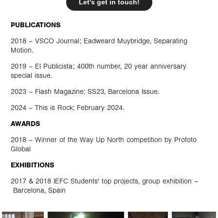
Let's get in touch!
PUBLICATIONS
2018 – VSCO Journal; Eadweard Muybridge,
Separating
Motion
.
2019 –
El Publicista
; 400th number, 20 year anniversary
special issue.
2023 –
Flash Magazine; SS23, Barcelona Issue
.
2024 –
This is Rock
; February 2024.
AWARDS
2018 -- Winner of the
Way Up North
competition by
Profoto
Global
EXHIBITIONS
2017 & 2018
IEFC
Students' top projects, group exhibition –
Barcelona, Spain