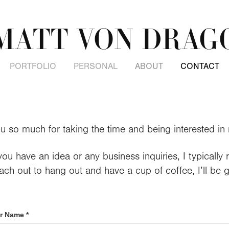
MATT VON DRAG
PORTFOLIO
PERSONAL
ABOUT
CONTACT
u so much for taking the time and being interested in
ou have an idea or any business inquiries, I typically 
ch out to hang out and have a cup of coffee, I’ll be 
r Name *