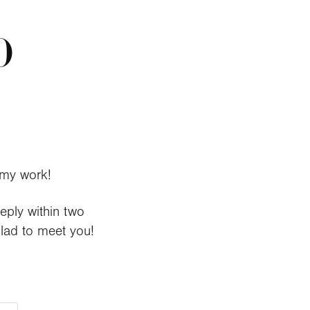
O
my work
!
reply within two
glad to meet you!