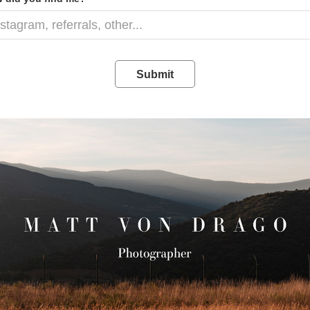
Submit