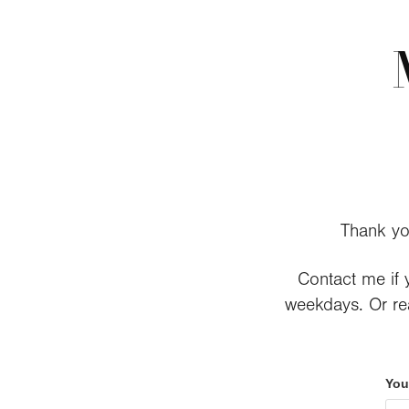
Thank yo
Contact me if y
weekdays. Or rea
You