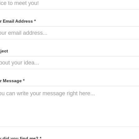
r Email Address *
ject
r Message *
 did you find me? *